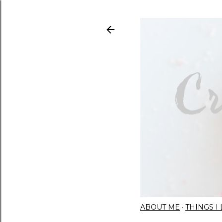
ABOUT ME
THINGS 