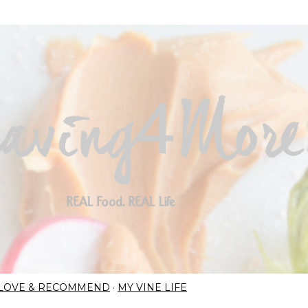
Skip to main content
I LOVE & RECOMMEND
MY VINE LIFE