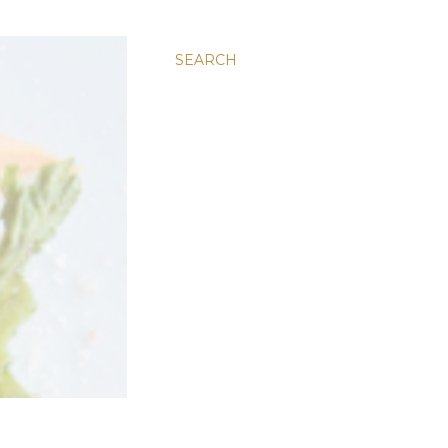
SEARCH