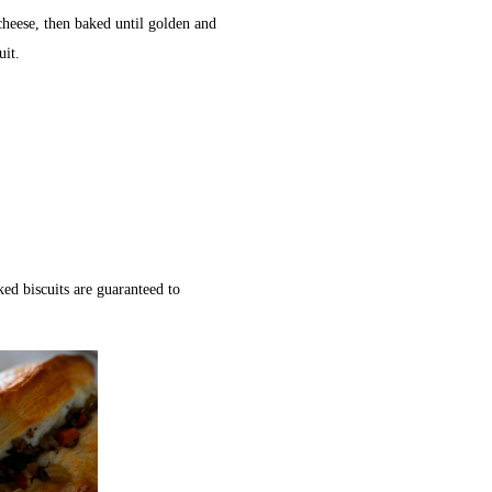
heese, then baked until golden and
uit.
ed biscuits are guaranteed to