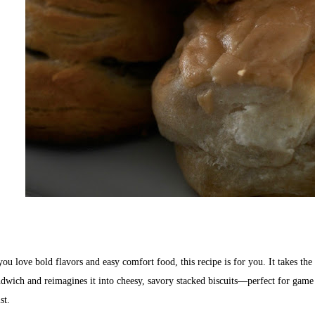
you love bold flavors and easy comfort food, this recipe is for you. It takes th
dwich and reimagines it into cheesy, savory stacked biscuits—perfect for game d
st.