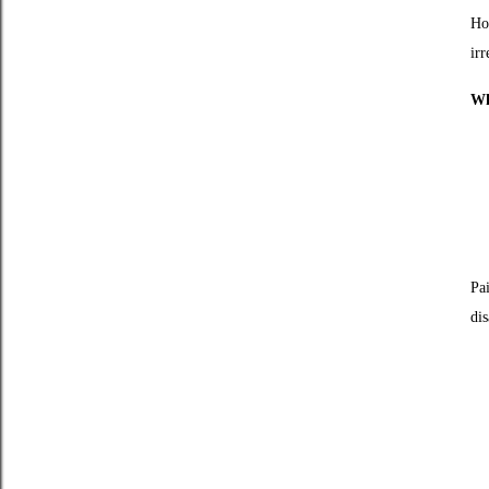
Ho
irr
Wh
Pa
dis