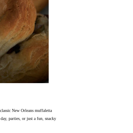
e classic New Orleans muffaletta
ay, parties, or just a fun, snacky