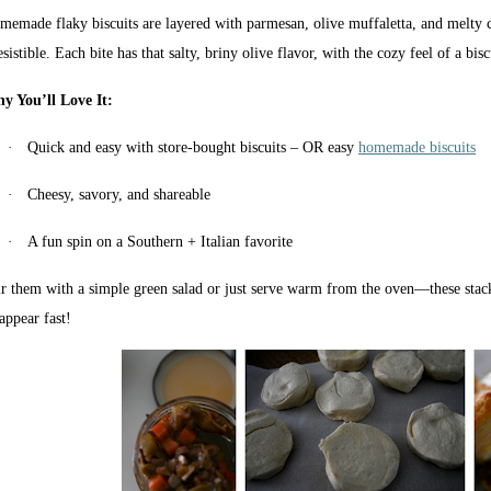
memade flaky biscuits are layered with parmesan, olive muffaletta, and melty c
esistible. Each bite has that salty, briny olive flavor, with the cozy feel of a bisc
y You’ll Love It:
·
Quick and easy with store-bought biscuits – OR easy
homemade biscuits
·
Cheesy, savory, and shareable
·
A fun spin on a Southern + Italian favorite
ir them with a simple green salad or just serve warm from the oven—these stack
appear fast!