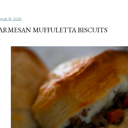
gust 16, 2025
ARMESAN MUFFULETTA BISCUITS