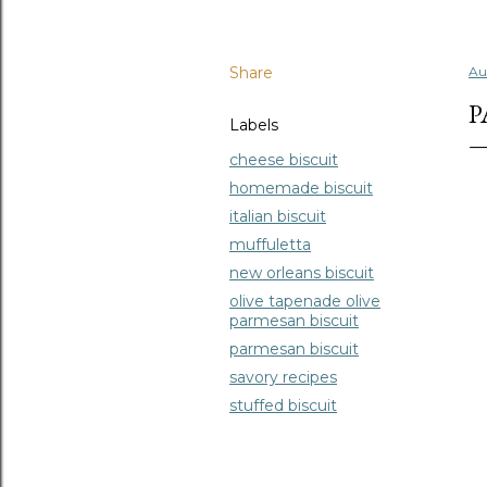
Share
Au
P
Labels
cheese biscuit
homemade biscuit
italian biscuit
muffuletta
new orleans biscuit
olive tapenade olive
parmesan biscuit
parmesan biscuit
savory recipes
stuffed biscuit