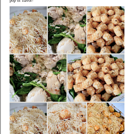
pop of flavor!