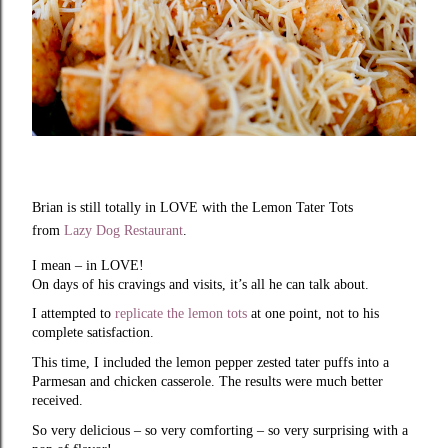
Brian is still totally in LOVE with the Lemon Tater Tots
from
Lazy Dog Restaurant
.
I mean – in LOVE!
On days of his cravings and visits, it’s all he can talk about.
I attempted to
replicate the lemon tots
at one point, not to his
complete satisfaction.
This time, I included the lemon pepper zested tater puffs into a
Parmesan and chicken casserole. The results were much better
received.
So very delicious – so very comforting – so very surprising with a