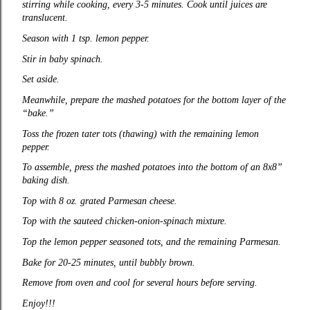
stirring while cooking, every 3-5 minutes. Cook until juices are
translucent.
Season with 1 tsp. lemon pepper.
Stir in baby spinach.
Set aside.
Meanwhile, prepare the mashed potatoes for the bottom layer of the
“bake.”
Toss the frozen tater tots (thawing) with the remaining lemon
pepper.
To assemble, press the mashed potatoes into the bottom of an 8x8”
baking dish.
Top with 8 oz. grated Parmesan cheese.
Top with the sauteed chicken-onion-spinach mixture.
Top the lemon pepper seasoned tots, and the remaining Parmesan.
Bake for 20-25 minutes, until bubbly brown.
Remove from oven and cool for several hours before serving.
Enjoy!!!