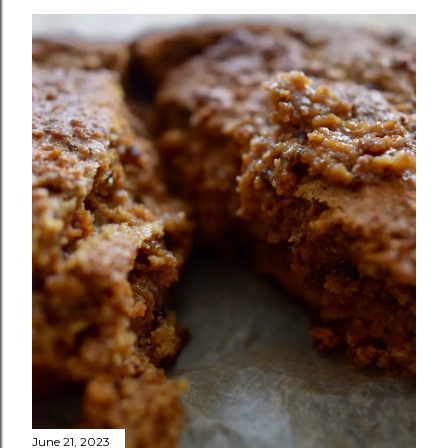
June 21, 2023