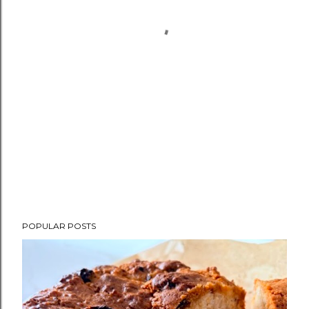
POPULAR POSTS