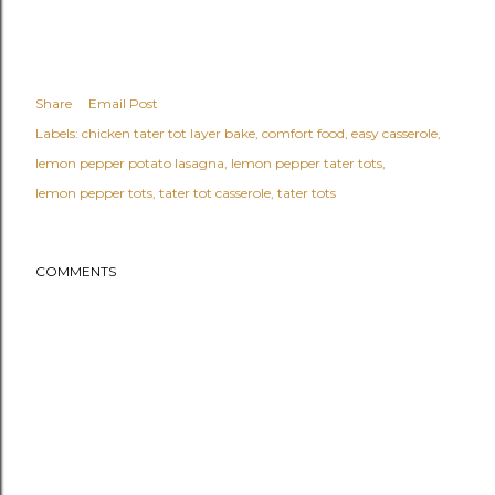
Share
Email Post
Labels:
chicken tater tot layer bake
comfort food
easy casserole
lemon pepper potato lasagna
lemon pepper tater tots
lemon pepper tots
tater tot casserole
tater tots
COMMENTS