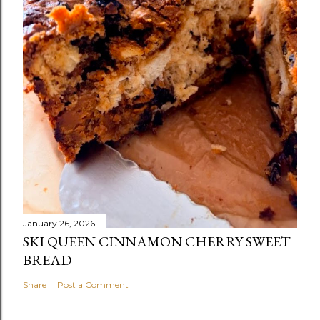
January 26, 2026
SKI QUEEN CINNAMON CHERRY SWEET
BREAD
Share
Post a Comment