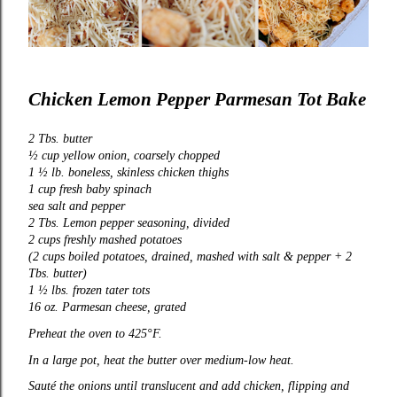
Chicken Lemon Pepper Parmesan Tot Bake
2 Tbs. butter
½ cup yellow onion, coarsely chopped
1 ½ lb. boneless, skinless chicken thighs
1 cup fresh baby spinach
sea salt and pepper
2 Tbs. Lemon pepper seasoning, divided
2 cups freshly mashed potatoes
(2 cups boiled potatoes, drained, mashed with salt & pepper + 2
Tbs. butter)
1 ½ lbs. frozen tater tots
16 oz. Parmesan cheese, grated
Preheat the oven to 425°F.
In a large pot, heat the butter over medium-low heat.
Sauté the onions until translucent and add chicken, flipping and