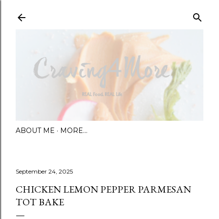
Skip to main content
ABOUT ME
MORE…
September 24, 2025
CHICKEN LEMON PEPPER PARMESAN
TOT BAKE