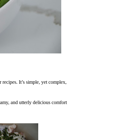
r recipes. It’s simple, yet complex,
eamy, and utterly delicious comfort