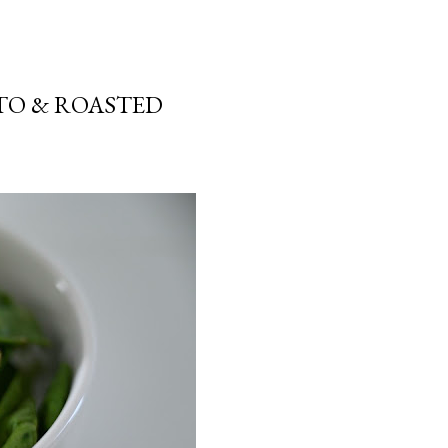
O & ROASTED