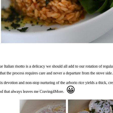
ue Italian risotto is a delicacy we should all add to our rotation of regula
 that the process requires care and never a departure from the stove side.
is devotion and non-stop nurturing of the arborio rice yields a thick, cr
😀
od that always leaves me Craving4More.