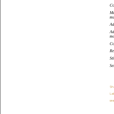
Co
Me
mu
Ad
Ad
mo
Co
Re
St
Se
Sh
Lab
se