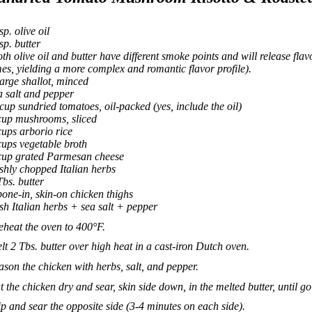
sp. olive oil
tsp. butter
oth olive oil and butter have different smoke points and will release flavo
mes, yielding a more complex and romantic flavor profile).
large shallot, minced
a salt and pepper
cup sundried tomatoes, oil-packed (yes, include the oil)
cup mushrooms, sliced
cups arborio rice
cups vegetable broth
cup grated Parmesan cheese
eshly chopped Italian herbs
Tbs. butter
bone-in, skin-on chicken thighs
esh Italian herbs + sea salt + pepper
eheat the oven to 400°F.
lt 2 Tbs. butter over high heat in a cast-iron Dutch oven.
ason the chicken with herbs, salt, and pepper.
t the chicken dry and sear, skin side down, in the melted butter, until g
ip and sear the opposite side (3-4 minutes on each side).