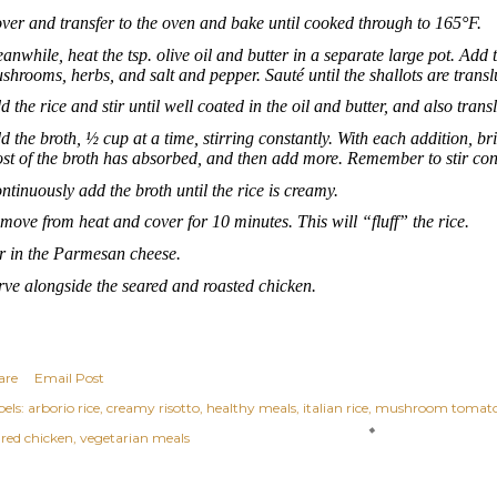
ver and transfer to the oven and bake until cooked through to 165°F.
anwhile, heat the tsp. olive oil and butter in a separate large pot. Add 
shrooms, herbs, and salt and pepper. Sauté until the shallots are transl
d the rice and stir until well coated in the oil and butter, and also trans
d the broth, ½ cup at a time, stirring constantly. With each addition, br
st of the broth has absorbed, and then add more. Remember to stir cons
ntinuously add the broth until the rice is creamy.
move from heat and cover for 10 minutes. This will “fluff” the rice.
ir in the Parmesan cheese.
rve alongside the seared and roasted chicken.
are
Email Post
els:
arborio rice
creamy risotto
healthy meals
italian rice
mushroom tomato 
ared chicken
vegetarian meals