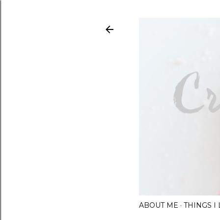
ABOUT ME
THINGS 