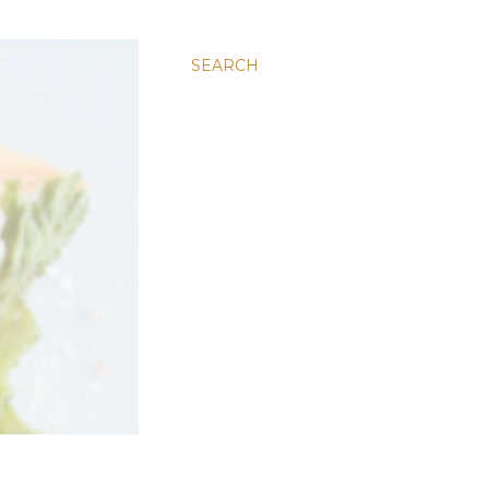
SEARCH