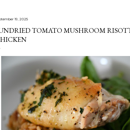
ptember 19, 2025
UNDRIED TOMATO MUSHROOM RISOTT
HICKEN