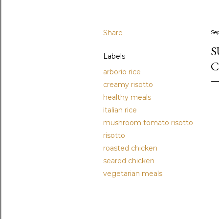
Share
Se
S
Labels
C
arborio rice
creamy risotto
healthy meals
italian rice
mushroom tomato risotto
risotto
roasted chicken
seared chicken
vegetarian meals