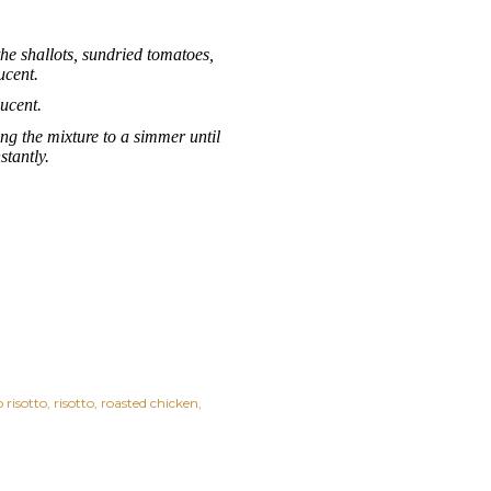
the shallots, sundried tomatoes,
ucent.
lucent.
ing the mixture to a simmer until
tantly.
risotto
risotto
roasted chicken