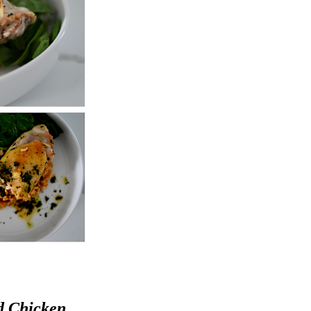
d Chicken