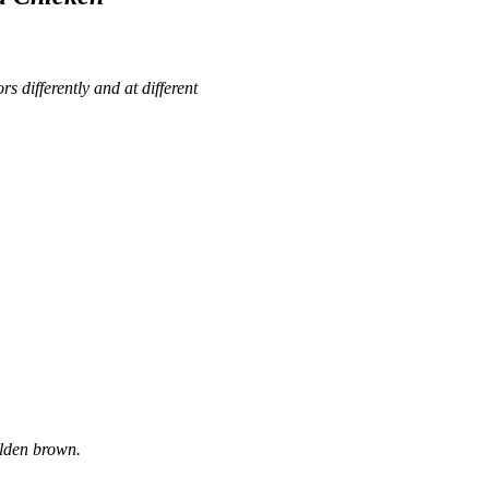
rs differently and at different
olden brown.