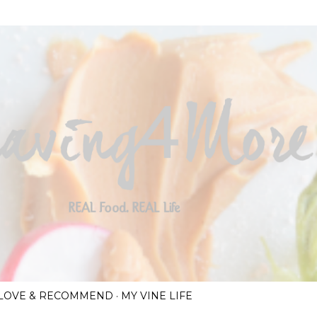
Skip to main content
I LOVE & RECOMMEND
MY VINE LIFE