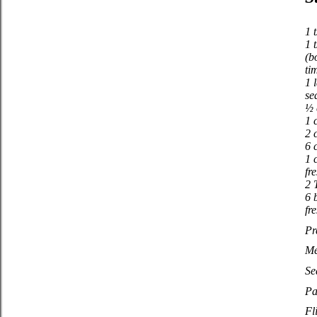
1 t
1 
(b
ti
1 
se
½ 
1 
2 
6 
1 
fr
2 
6 
fr
Pr
Me
Se
Pa
Fl