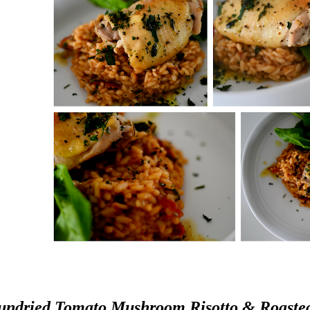
undried Tomato Mushroom Risotto & Roaste