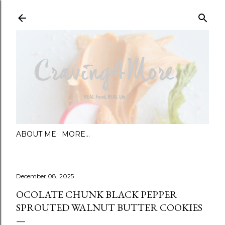
Skip to main content
ABOUT ME
MORE…
December 08, 2025
OCOLATE CHUNK BLACK PEPPER
SPROUTED WALNUT BUTTER COOKIES