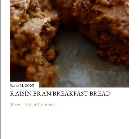
June 21, 2023
RAISIN BRAN BREAKFAST BREAD
Share
Post a Comment