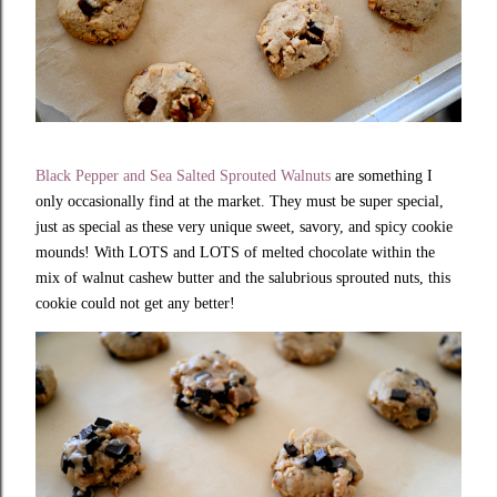
Black Pepper and Sea Salted Sprouted Walnuts
are something I
only occasionally find at the market. They must be super special,
just as special as these very unique sweet, savory, and spicy
cookie
mounds! With LOTS and LOTS of melted chocolate within the
mix of walnut cashew butter and the salubrious sprouted nuts, this
cookie could not get any better!