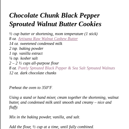
Chocolate Chunk Black Pepper
Sprouted Walnut Butter Cookies
½ cup butter or shortening, room temperature (1 stick)
8 oz.
Artisana Raw Walnut Cashew Butter
14 oz. sweetened condensed milk
2 tsp. baking powder
1 tsp. vanilla extract
¼ tsp. kosher salt
2 – 2 ½ cups all-purpose flour
8 oz.
Purely Sprouted Black Pepper & Sea Salt Sprouted Walnuts
12 oz. dark chocolate chunks
Preheat the oven to 350°F.
Using a stand or hand mixer, cream together the shortening, walnut
butter, and condensed milk until smooth and creamy – nice and
fluffy.
Mix in the baking powder, vanilla, and salt.
Add the flour, ½ cup at a time, until fully combined.