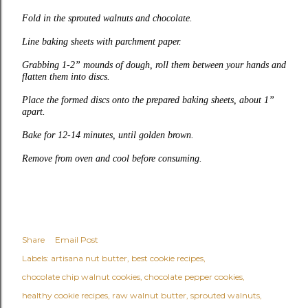
Fold in the sprouted walnuts and chocolate.
Line baking sheets with parchment paper.
Grabbing 1-2” mounds of dough, roll them between your hands and
flatten them into discs.
Place the formed discs onto the prepared baking sheets, about 1”
apart.
Bake for 12-14 minutes, until golden brown.
Remove from oven and cool before consuming.
Share
Email Post
Labels:
artisana nut butter
best cookie recipes
chocolate chip walnut cookies
chocolate pepper cookies
healthy cookie recipes
raw walnut butter
sprouted walnuts