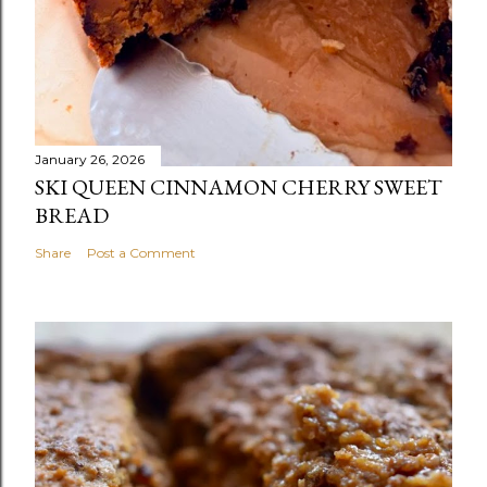
January 26, 2026
SKI QUEEN CINNAMON CHERRY SWEET
BREAD
Share
Post a Comment