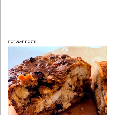
POPULAR POSTS