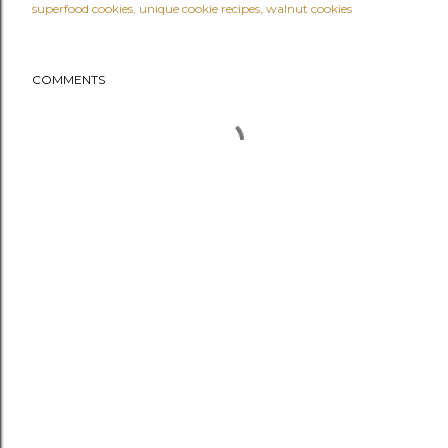
superfood cookies
unique cookie recipes
walnut cookies
COMMENTS