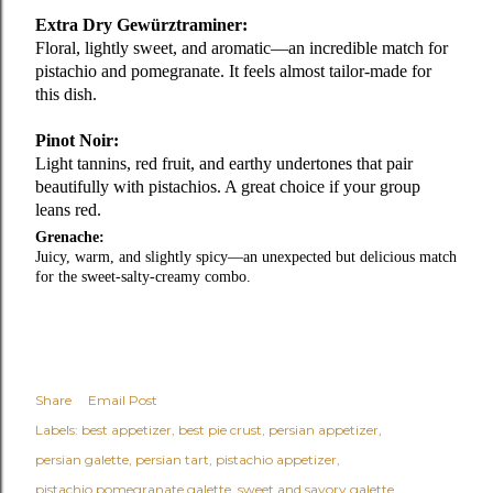
Extra Dry Gewürztraminer:
Floral, lightly sweet, and aromatic—an incredible match for
pistachio and pomegranate. It feels almost tailor‑made for
this dish.
Pinot Noir
:
Light tannins, red fruit, and earthy undertones that pair
beautifully with pistachios. A great choice if your group
leans red.
Grenache:
Juicy, warm, and slightly spicy—an unexpected but delicious match
for the sweet‑salty‑creamy combo.
Share
Email Post
Labels:
best appetizer
best pie crust
persian appetizer
persian galette
persian tart
pistachio appetizer
pistachio pomegranate galette
sweet and savory galette