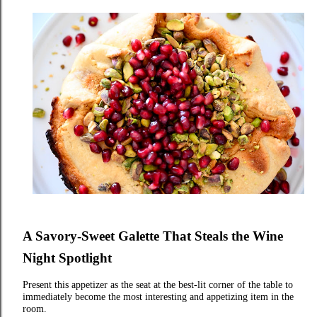
A Savory‑Sweet Galette That Steals the Wine
Night Spotlight
Present this appetizer as the seat at the best‑lit corner of the table to
immediately become the most interesting and appetizing item in the
room.