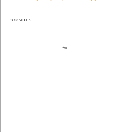
COMMENTS