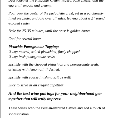
Beat together the Pistachio Cream, Mascarpone cheese, and the
egg until smooth and creamy.
Pour over the center of the pie/galette crust, set in a parchment-
lined pie plate, and fold over all sides, leaving about a 2” round
exposed center.
Bake for 25-35 minutes, until the crust is golden brown.
Cool for several hours.
Pistachio Pomegranate Topping:
½ cup roasted, salted pistachios, finely chopped
½ cup fresh pomegranate seeds
Sprinkle with the chopped pistachios and pomegranate seeds,
drizzling with lemon oil, if desired.
Sprinkle with coarse finishing salt as well!
Slice to serve as an elegant appetizer.
And the best wine pairings for your neighborhood get-
together that will truly impress:
These wines echo the Persian‑inspired flavors and add a touch of
sophistication.