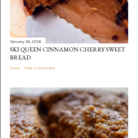
January 26, 2026
SKI QUEEN CINNAMON CHERRY SWEET
BREAD
Share
Post a Comment