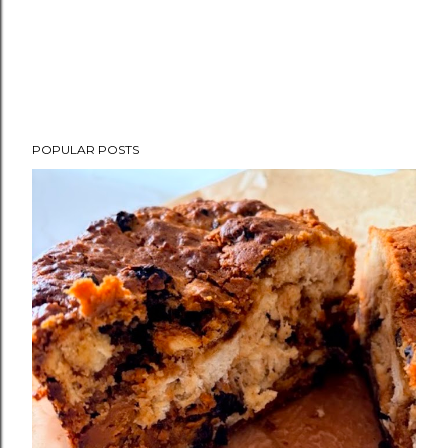
POPULAR POSTS