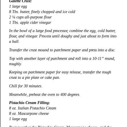
Galette Crust:
1 large egg
8 Tbs. butter, finely chopped and ice cold
2 ¼ cups all-purpose flour
1 Tbs. apple cider vinegar
In the bowl of a large food processor, combine the egg, cold butter,
flour, and vinegar. Process until doughy and just about to form into
a ball.
Transfer the crust mound to parchment paper and press into a disc.
Top with another layer of parchment and roll into a 10-11” round,
roughly.
Keeping on parchment paper for easy release, transfer the rough
crust to a pie plate or cake pan.
Chill for 30 minutes.
Meanwhile, preheat the oven to 400 degrees.
Pistachio Cream Filling:
8 oz. Italian Pistachio Cream
8 oz. Mascarpone cheese
1 large egg