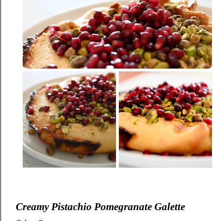
Creamy Pistachio Pomegranate Galette