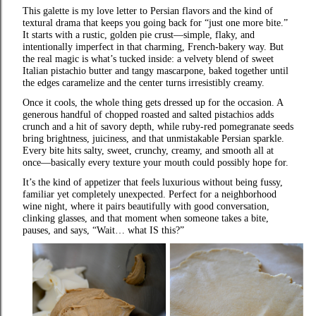
This galette is my love letter to Persian flavors and the kind of
textural drama that keeps you going back for “just one more bite.”
It starts with a rustic, golden pie crust—simple, flaky, and
intentionally imperfect in that charming, French‑bakery way. But
the real magic is what’s tucked inside: a velvety blend of sweet
Italian pistachio butter and tangy mascarpone, baked together until
the edges caramelize and the center turns irresistibly creamy.
Once it cools, the whole thing gets dressed up for the occasion. A
generous handful of chopped roasted and salted pistachios adds
crunch and a hit of savory depth, while ruby‑red pomegranate seeds
bring brightness, juiciness, and that unmistakable Persian sparkle.
Every bite hits salty, sweet, crunchy, creamy, and smooth all at
once—basically every texture your mouth could possibly hope for.
It’s the kind of appetizer that feels luxurious without being fussy,
familiar yet completely unexpected. Perfect for a neighborhood
wine night, where it pairs beautifully with good conversation,
clinking glasses, and that moment when someone takes a bite,
pauses, and says, “Wait… what IS this?”