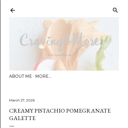
Skip to main content
ABOUT ME
MORE…
March 27, 2026
CREAMY PISTACHIO POMEGRANATE
GALETTE