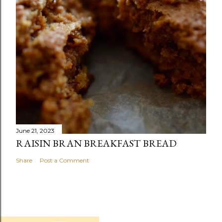
June 21, 2023
RAISIN BRAN BREAKFAST BREAD
Share
Post a Comment