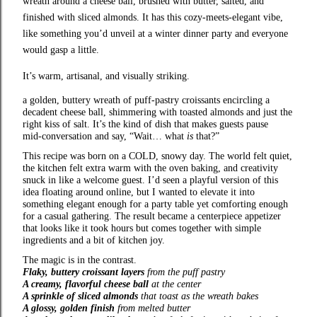
wreath around a cheese ball, brushed with butter, salted, and
finished with sliced almonds. It has this cozy‑meets‑elegant vibe,
like something you’d unveil at a winter dinner party and everyone
would gasp a little.
It’s warm, artisanal, and visually striking.
a golden, buttery wreath of puff‑pastry croissants encircling a
decadent cheese ball, shimmering with toasted almonds and just the
right kiss of salt. It’s the kind of dish that makes guests pause
mid‑conversation and say, “Wait… what
is
that?”
This recipe was born on a COLD, snowy day. The world felt quiet,
the kitchen felt extra warm with the oven baking, and creativity
snuck in like a welcome guest. I’d seen a playful version of this
idea floating around online, but I wanted to elevate it into
something elegant enough for a party table yet comforting enough
for a casual gathering. The result became a centerpiece appetizer
that looks like it took hours but comes together with simple
ingredients and a bit of kitchen joy.
The magic is in the contrast.
Flaky, buttery croissant layers
from the puff pastry
A creamy, flavorful cheese ball
at the center
A sprinkle of sliced almonds
that toast as the wreath bakes
A glossy, golden finish
from melted butter