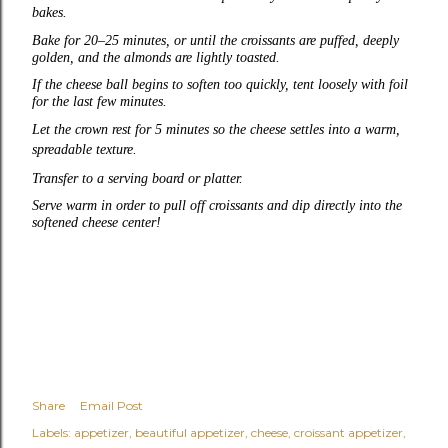
bakes.
Bake for 20–25 minutes, or until the croissants are puffed, deeply
golden, and the almonds are lightly toasted.
If the cheese ball begins to soften too quickly, tent loosely with foil
for the last few minutes.
Let the crown rest for 5 minutes so the cheese settles into a warm,
spreadable texture.
Transfer to a serving board or platter.
Serve warm in order to pull off croissants and dip directly into the
softened cheese center!
Share
Email Post
Labels:
appetizer
beautiful appetizer
cheese
croissant appetizer