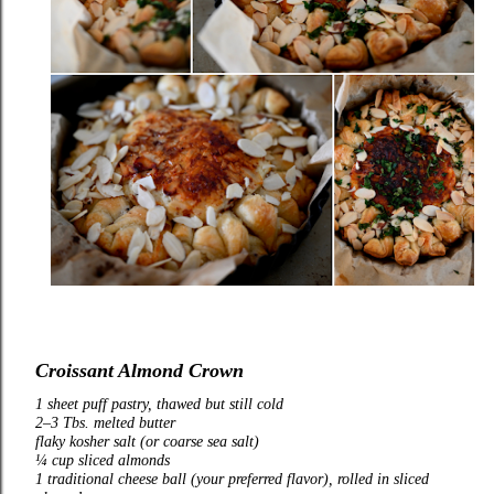
Croissant Almond Crown
1 sheet puff pastry, thawed but still cold
2–3 Tbs. melted butter
flaky kosher salt (or coarse sea salt)
¼ cup sliced almonds
1 traditional cheese ball (your preferred flavor), rolled in sliced