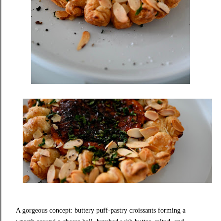
A gorgeous concept: buttery puff‑pastry croissants forming a