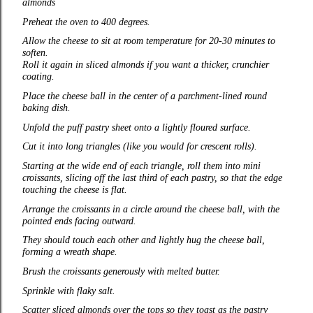
almonds
Preheat the oven to 400 degrees.
Allow the cheese to sit at room temperature for 20-30 minutes to
soften.
Roll it again in sliced almonds if you want a thicker, crunchier
coating.
Place the cheese ball in the center of a parchment‑lined round
baking dish.
Unfold the puff pastry sheet onto a lightly floured surface.
Cut it into long triangles (like you would for crescent rolls).
Starting at the wide end of each triangle, roll them into mini
croissants, slicing off the last third of each pastry, so that the edge
touching the cheese is flat.
Arrange the croissants in a circle around the cheese ball, with the
pointed ends facing outward.
They should touch each other and lightly hug the cheese ball,
forming a wreath shape.
Brush the croissants generously with melted butter.
Sprinkle with flaky salt.
Scatter sliced almonds over the tops so they toast as the pastry