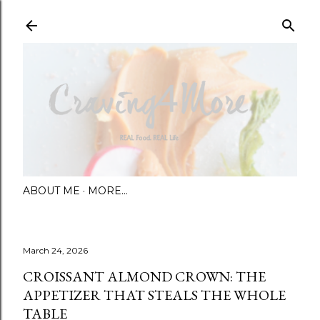
Skip to main content
ABOUT ME
MORE…
March 24, 2026
CROISSANT ALMOND CROWN: THE
APPETIZER THAT STEALS THE WHOLE
TABLE