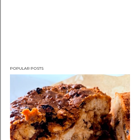
POPULAR POSTS