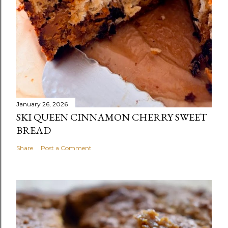
January 26, 2026
SKI QUEEN CINNAMON CHERRY SWEET
BREAD
Share
Post a Comment