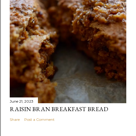
June 21, 2023
RAISIN BRAN BREAKFAST BREAD
Share
Post a Comment