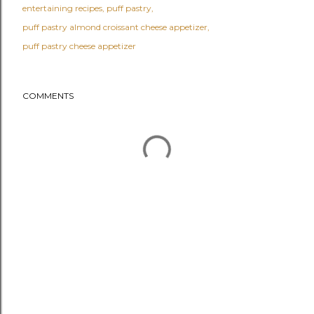
entertaining recipes
puff pastry
puff pastry almond croissant cheese appetizer
puff pastry cheese appetizer
COMMENTS