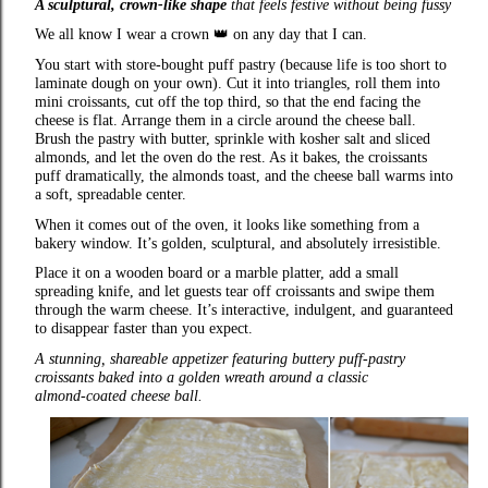
A sculptural, crown‑like shape
that feels festive without being fussy
We all know I wear a crown
👑
on any day that I can.
You start with store‑bought puff pastry (because life is too short to
laminate dough on your own). Cut it into triangles, roll them into
mini croissants, cut off the top third, so that the end facing the
cheese is flat. Arrange them in a circle around the cheese ball.
Brush the pastry with butter, sprinkle with kosher salt and sliced
almonds, and let the oven do the rest. As it bakes, the croissants
puff dramatically, the almonds toast, and the cheese ball warms into
a soft, spreadable center.
When it comes out of the oven, it looks like something from a
bakery window. It’s golden, sculptural, and absolutely irresistible.
Place it on a wooden board or a marble platter, add a small
spreading knife, and let guests tear off croissants and swipe them
through the warm cheese. It’s interactive, indulgent, and guaranteed
to disappear faster than you expect.
A stunning, shareable appetizer featuring buttery puff‑pastry
croissants baked into a golden wreath around a classic
almond‑coated cheese ball.