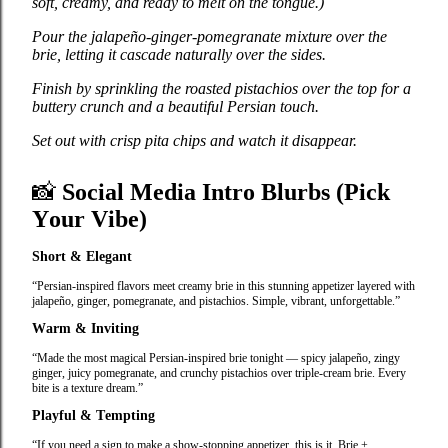
soft, creamy, and ready to melt on the tongue.)
Pour the jalapeño‑ginger‑pomegranate mixture over the
brie, letting it cascade naturally over the sides.
Finish by sprinkling the roasted pistachios over the top for a
buttery crunch and a beautiful Persian touch.
Set out with crisp pita chips and watch it disappear.
📸
Social Media Intro Blurbs (Pick
Your Vibe)
Short & Elegant
“Persian‑inspired flavors meet creamy brie in this stunning appetizer layered with
jalapeño, ginger, pomegranate, and pistachios. Simple, vibrant, unforgettable.”
Warm & Inviting
“Made the most magical Persian‑inspired brie tonight — spicy jalapeño, zingy
ginger, juicy pomegranate, and crunchy pistachios over triple‑cream brie. Every
bite is a texture dream.”
Playful & Tempting
“If you need a sign to make a show‑stopping appetizer, this is it. Brie +