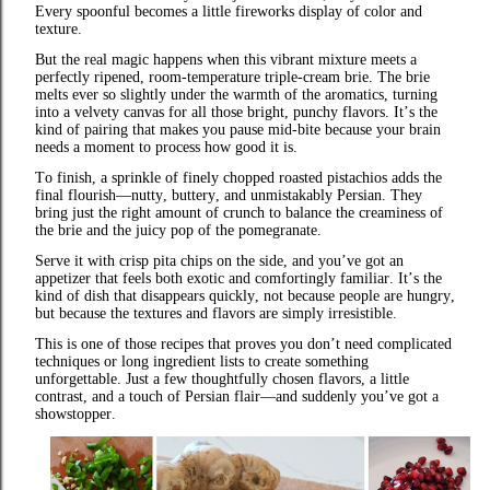
Every spoonful becomes a little fireworks display of color and
texture.
But the real magic happens when this vibrant mixture meets a
perfectly ripened, room‑temperature triple‑cream brie. The brie
melts ever so slightly under the warmth of the aromatics, turning
into a velvety canvas for all those bright, punchy flavors. It’s the
kind of pairing that makes you pause mid‑bite because your brain
needs a moment to process how good it is.
To finish, a sprinkle of finely chopped roasted pistachios adds the
final flourish—nutty, buttery, and unmistakably Persian. They
bring just the right amount of crunch to balance the creaminess of
the brie and the juicy pop of the pomegranate.
Serve it with crisp pita chips on the side, and you’ve got an
appetizer that feels both exotic and comfortingly familiar. It’s the
kind of dish that disappears quickly, not because people are hungry,
but because the textures and flavors are simply irresistible.
This is one of those recipes that proves you don’t need complicated
techniques or long ingredient lists to create something
unforgettable. Just a few thoughtfully chosen flavors, a little
contrast, and a touch of Persian flair—and suddenly you’ve got a
showstopper.