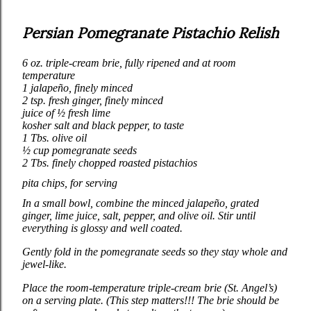
Persian Pomegranate Pistachio Relish
6 oz.
triple‑cream brie, fully ripened and at room
temperature
1 jalapeño, finely minced
2 tsp. fresh ginger, finely minced
juice of ½ fresh lime
kosher salt and black pepper, to taste
1 Tbs. olive oil
½ cup pomegranate seeds
2 Tbs. finely chopped roasted pistachios
pita chips, for serving
In a small bowl, combine the minced jalapeño, grated
ginger, lime juice, salt, pepper, and olive oil. Stir until
everything is glossy and well coated.
Gently fold in the pomegranate seeds so they stay whole and
jewel‑like.
Place the room‑temperature triple‑cream brie (St. Angel’s)
on a serving plate. (This step matters!!! The brie should be