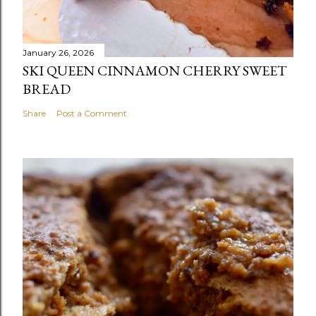
January 26, 2026
SKI QUEEN CINNAMON CHERRY SWEET
BREAD
Share
Post a Comment