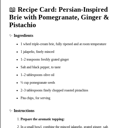
📖
Recipe Card: Persian‑Inspired
Brie with Pomegranate, Ginger &
Pistachio
✨
Ingredients
1 wheel triple‑cream brie, fully ripened and at room temperature
1 jalapeño, finely minced
1–2 teaspoons freshly grated ginger
Salt and black pepper, to taste
1–2 tablespoons olive oil
½ cup pomegranate seeds
2–3 tablespoons finely chopped roasted pistachios
Pita chips, for serving
✨
Instructions
Prepare the aromatic topping:
In a small bowl, combine the minced jalapeño, grated ginger, salt,