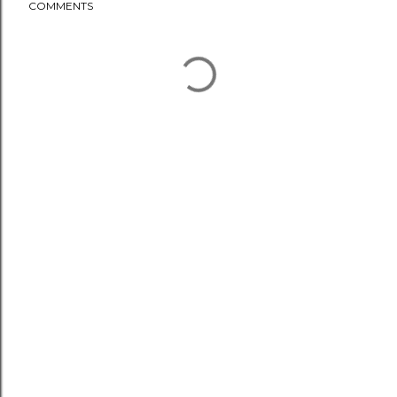
COMMENTS