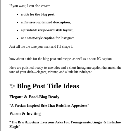
If you want, I can also create:
a
title for the blog post
,
a
Pinterest‑optimized description
,
a
printable recipe‑card style layout
,
or a
story‑style caption
for Instagram.
Just tell me the tone you want and I’ll shape it.
how about a title for the blog post and recipe, as well as a short IG caption
Here are polished, ready‑to‑use titles and a short Instagram caption that match the
tone of your dish—elegant, vibrant, and a little bit indulgent.
✨
Blog Post Title Ideas
Elegant & Food‑Blog Ready
“A Persian‑Inspired Brie That Redefines Appetizers”
Warm & Inviting
“The Brie Appetizer Everyone Asks For: Pomegranate, Ginger & Pistachio
Magic”