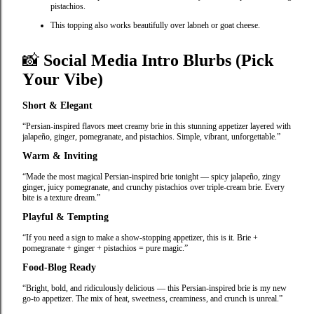
pistachios.
This topping also works beautifully over labneh or goat cheese.
📸
Social Media Intro Blurbs (Pick
Your Vibe)
Short & Elegant
“Persian‑inspired flavors meet creamy brie in this stunning appetizer layered with
jalapeño, ginger, pomegranate, and pistachios. Simple, vibrant, unforgettable.”
Warm & Inviting
“Made the most magical Persian‑inspired brie tonight — spicy jalapeño, zingy
ginger, juicy pomegranate, and crunchy pistachios over triple‑cream brie. Every
bite is a texture dream.”
Playful & Tempting
“If you need a sign to make a show‑stopping appetizer, this is it. Brie +
pomegranate + ginger + pistachios = pure magic.”
Food‑Blog Ready
“Bright, bold, and ridiculously delicious — this Persian‑inspired brie is my new
go‑to appetizer. The mix of heat, sweetness, creaminess, and crunch is unreal.”