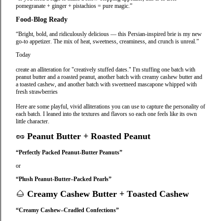
pomegranate + ginger + pistachios = pure magic.”
Food‑Blog Ready
“Bright, bold, and ridiculously delicious — this Persian‑inspired brie is my new
go‑to appetizer. The mix of heat, sweetness, creaminess, and crunch is unreal.”
Today
create an alliteration for "creatively stuffed dates." I'm stuffing one batch with
peanut butter and a roasted peanut, another batch with creamy cashew butter and
a toasted cashew, and another batch with sweetneed mascapone whipped with
fresh strawberries
Here are some playful, vivid alliterations you can use to capture the personality of
each batch. I leaned into the textures and flavors so each one feels like its own
little character.
🥜
Peanut Butter + Roasted Peanut
“Perfectly Packed Peanut-Butter Peanuts”
or
“Plush Peanut-Butter–Packed Pearls”
🌰
Creamy Cashew Butter + Toasted Cashew
“Creamy Cashew–Cradled Confections”