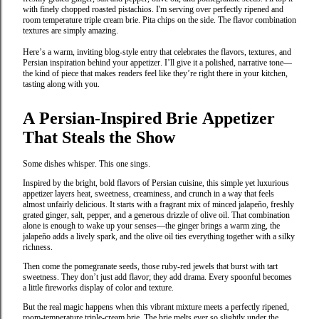
with finely chopped roasted pistachios. I'm serving over perfectly ripened and
room temperature triple cream brie. Pita chips on the side. The flavor combination
textures are simply amazing.
Here’s a warm, inviting blog‑style entry that celebrates the flavors, textures, and
Persian inspiration behind your appetizer. I’ll give it a polished, narrative tone—
the kind of piece that makes readers feel like they’re right there in your kitchen,
tasting along with you.
A Persian‑Inspired Brie Appetizer
That Steals the Show
Some dishes whisper. This one sings.
Inspired by the bright, bold flavors of Persian cuisine, this simple yet luxurious
appetizer layers heat, sweetness, creaminess, and crunch in a way that feels
almost unfairly delicious. It starts with a fragrant mix of minced jalapeño, freshly
grated ginger, salt, pepper, and a generous drizzle of olive oil. That combination
alone is enough to wake up your senses—the ginger brings a warm zing, the
jalapeño adds a lively spark, and the olive oil ties everything together with a silky
richness.
Then come the pomegranate seeds, those ruby‑red jewels that burst with tart
sweetness. They don’t just add flavor; they add drama. Every spoonful becomes
a little fireworks display of color and texture.
But the real magic happens when this vibrant mixture meets a perfectly ripened,
room‑temperature triple‑cream brie. The brie melts ever so slightly under the