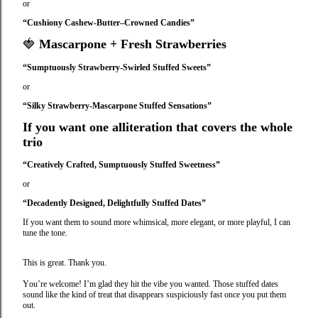
or
“Cushiony Cashew-Butter–Crowned Candies”
🍓
Mascarpone + Fresh Strawberries
“Sumptuously Strawberry‑Swirled Stuffed Sweets”
or
“Silky Strawberry‑Mascarpone Stuffed Sensations”
If you want one alliteration that covers the whole
trio
“Creatively Crafted, Sumptuously Stuffed Sweetness”
or
“Decadently Designed, Delightfully Stuffed Dates”
If you want them to sound more whimsical, more elegant, or more playful, I can
tune the tone.
This is great. Thank you.
You’re welcome! I’m glad they hit the vibe you wanted. Those stuffed dates
sound like the kind of treat that disappears suspiciously fast once you put them
out.