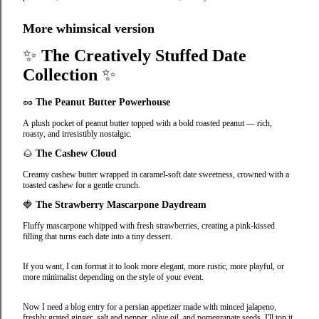
More whimsical version
✨
The Creatively Stuffed Date
Collection
✨
🥜
The Peanut Butter Powerhouse
A plush pocket of peanut butter topped with a bold roasted peanut — rich,
roasty, and irresistibly nostalgic.
🌰
The Cashew Cloud
Creamy cashew butter wrapped in caramel‑soft date sweetness, crowned with a
toasted cashew for a gentle crunch.
🍓
The Strawberry Mascarpone Daydream
Fluffy mascarpone whipped with fresh strawberries, creating a pink‑kissed
filling that turns each date into a tiny dessert.
If you want, I can format it to look more elegant, more rustic, more playful, or
more minimalist depending on the style of your event.
Now I need a blog entry for a persian appetizer made with minced jalapeno,
freshly grated ginger, salt and pepper, olive oil, and pomegranate seeds. I'll top it