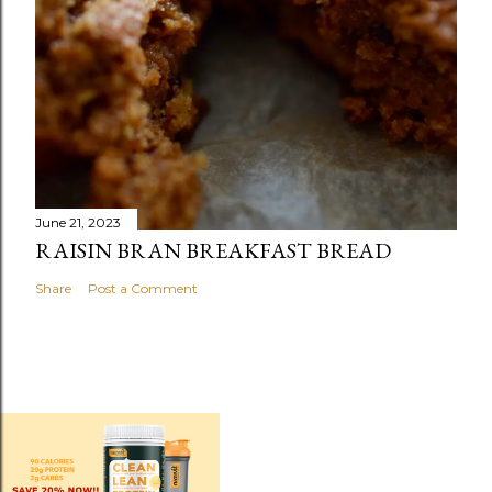
June 21, 2023
RAISIN BRAN BREAKFAST BREAD
Share
Post a Comment