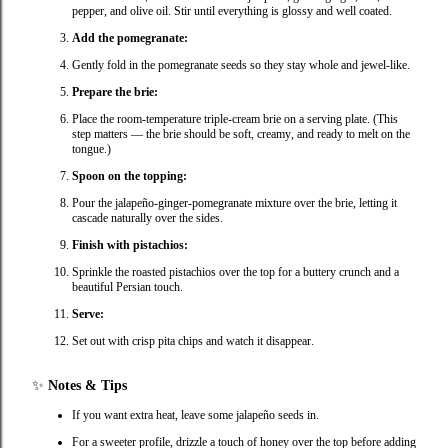
pepper, and olive oil. Stir until everything is glossy and well coated.
Add the pomegranate:
Gently fold in the pomegranate seeds so they stay whole and jewel‑like.
Prepare the brie:
Place the room‑temperature triple‑cream brie on a serving plate. (This
step matters — the brie should be soft, creamy, and ready to melt on the
tongue.)
Spoon on the topping:
Pour the jalapeño‑ginger‑pomegranate mixture over the brie, letting it
cascade naturally over the sides.
Finish with pistachios:
Sprinkle the roasted pistachios over the top for a buttery crunch and a
beautiful Persian touch.
Serve:
Set out with crisp pita chips and watch it disappear.
✨
Notes & Tips
If you want extra heat, leave some jalapeño seeds in.
For a sweeter profile, drizzle a touch of honey over the top before adding