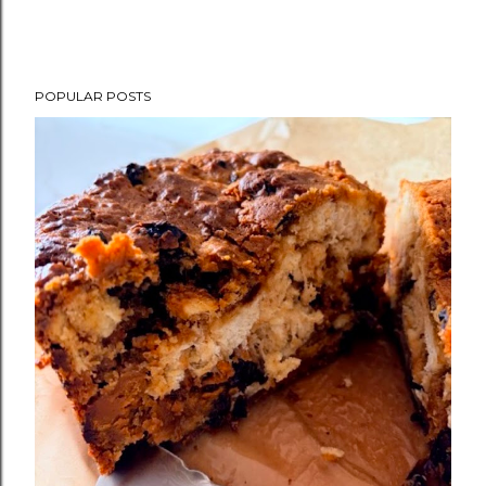
POPULAR POSTS