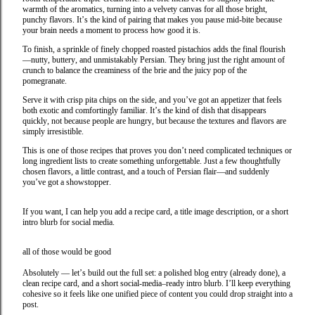
warmth of the aromatics, turning into a velvety canvas for all those bright,
punchy flavors. It’s the kind of pairing that makes you pause mid‑bite because
your brain needs a moment to process how good it is.
To finish, a sprinkle of finely chopped roasted pistachios adds the final flourish
—nutty, buttery, and unmistakably Persian. They bring just the right amount of
crunch to balance the creaminess of the brie and the juicy pop of the
pomegranate.
Serve it with crisp pita chips on the side, and you’ve got an appetizer that feels
both exotic and comfortingly familiar. It’s the kind of dish that disappears
quickly, not because people are hungry, but because the textures and flavors are
simply irresistible.
This is one of those recipes that proves you don’t need complicated techniques or
long ingredient lists to create something unforgettable. Just a few thoughtfully
chosen flavors, a little contrast, and a touch of Persian flair—and suddenly
you’ve got a showstopper.
If you want, I can help you add a recipe card, a title image description, or a short
intro blurb for social media.
all of those would be good
Absolutely — let’s build out the full set: a polished blog entry (already done), a
clean recipe card, and a short social‑media–ready intro blurb. I’ll keep everything
cohesive so it feels like one unified piece of content you could drop straight into a
post.