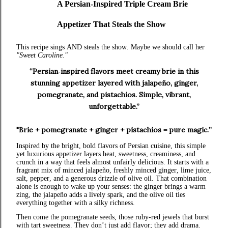
A Persian‑Inspired Triple Cream Brie
Appetizer That Steals the Show
This recipe sings AND steals the show. Maybe we should call her
"Sweet Caroline."
“Persian‑inspired flavors meet creamy brie in this
stunning appetizer layered with jalapeño, ginger,
pomegranate, and pistachios. Simple, vibrant,
unforgettable.”
"Brie + pomegranate + ginger + pistachios = pure magic.”
Inspired by the bright, bold flavors of Persian cuisine, this simple
yet luxurious appetizer layers heat, sweetness, creaminess, and
crunch in a way that feels almost unfairly delicious. It starts with a
fragrant mix of minced jalapeño, freshly minced ginger, lime juice,
salt, pepper, and a generous drizzle of olive oil. That combination
alone is enough to wake up your senses: the ginger brings a warm
zing, the jalapeño adds a lively spark, and the olive oil ties
everything together with a silky richness.
Then come the pomegranate seeds, those ruby‑red jewels that burst
with tart sweetness. They don’t just add flavor; they add drama.