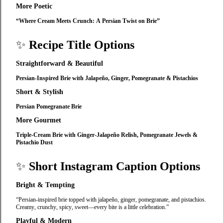
More Poetic
“Where Cream Meets Crunch: A Persian Twist on Brie”
✨
Recipe Title Options
Straightforward & Beautiful
Persian‑Inspired Brie with Jalapeño, Ginger, Pomegranate & Pistachios
Short & Stylish
Persian Pomegranate Brie
More Gourmet
Triple‑Cream Brie with Ginger‑Jalapeño Relish, Pomegranate Jewels &
Pistachio Dust
✨
Short Instagram Caption Options
Bright & Tempting
“Persian‑inspired brie topped with jalapeño, ginger, pomegranate, and pistachios.
Creamy, crunchy, spicy, sweet—every bite is a little celebration.”
Playful & Modern