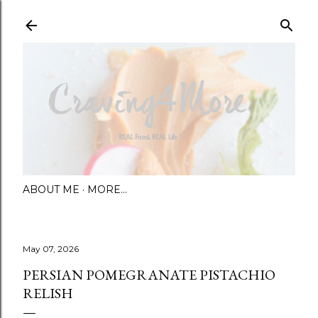
Skip to main content
ABOUT ME
MORE…
May 07, 2026
PERSIAN POMEGRANATE PISTACHIO
RELISH