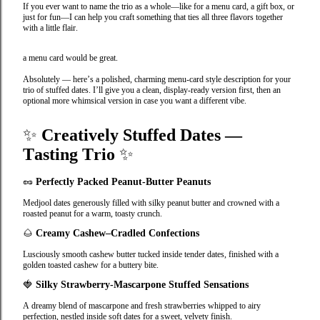
If you ever want to name the trio as a whole—like for a menu card, a gift box, or
just for fun—I can help you craft something that ties all three flavors together
with a little flair.
a menu card would be great.
Absolutely — here’s a polished, charming menu‑card style description for your
trio of stuffed dates. I’ll give you a clean, display‑ready version first, then an
optional more whimsical version in case you want a different vibe.
✨
Creatively Stuffed Dates —
Tasting Trio
✨
🥜
Perfectly Packed Peanut‑Butter Peanuts
Medjool dates generously filled with silky peanut butter and crowned with a
roasted peanut for a warm, toasty crunch.
🌰
Creamy Cashew–Cradled Confections
Lusciously smooth cashew butter tucked inside tender dates, finished with a
golden toasted cashew for a buttery bite.
🍓
Silky Strawberry‑Mascarpone Stuffed Sensations
A dreamy blend of mascarpone and fresh strawberries whipped to airy
perfection, nestled inside soft dates for a sweet, velvety finish.