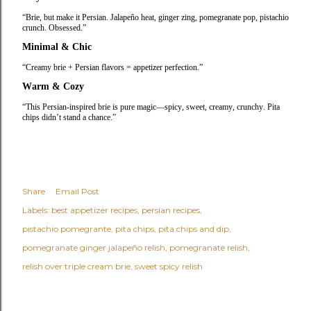
“Brie, but make it Persian. Jalapeño heat, ginger zing, pomegranate pop, pistachio
crunch. Obsessed.”
Minimal & Chic
“Creamy brie + Persian flavors = appetizer perfection.”
Warm & Cozy
“This Persian‑inspired brie is pure magic—spicy, sweet, creamy, crunchy. Pita
chips didn’t stand a chance.”
Share
Email Post
Labels:
best appetizer recipes
persian recipes
pistachio pomegrante
pita chips
pita chips and dip
pomegranate ginger jalapeño relish
pomegranate relish
relish over triple cream brie
sweet spicy relish