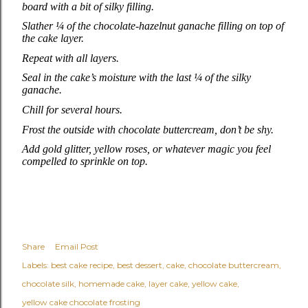
board with a bit of silky filling.
Slather ¼ of the chocolate‑hazelnut ganache filling on top of
the cake layer.
Repeat with all layers.
Seal in the cake’s moisture with the last ¼ of the silky
ganache.
Chill for several hours.
Frost the outside with chocolate buttercream, don’t be shy.
Add gold glitter, yellow roses, or whatever magic you feel
compelled to sprinkle on top.
Share
Email Post
Labels:
best cake recipe
best dessert
cake
chocolate buttercream
chocolate silk
homemade cake
layer cake
yellow cake
yellow cake chocolate frosting