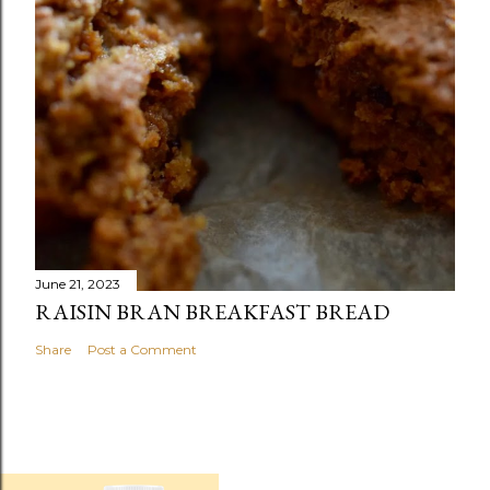
June 21, 2023
RAISIN BRAN BREAKFAST BREAD
Share
Post a Comment