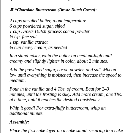
🍫
*Chocolate Buttercream (Droste Dutch Cocoa):
2 cups unsalted butter, room temperature
6 cups powdered sugar, sifted
1 cup Droste Dutch‑process cocoa powder
½ tsp. fine salt
1 tsp. vanilla extract
¼ cup heavy cream, as needed
In a stand mixer, whip the butter on medium‑high until
creamy and slightly lighter in color, about 2 minutes.
Add the powdered sugar, cocoa powder, and salt. Mix on
low until everything is moistened, then increase the speed to
medium.
Pour in the vanilla and 4 Tbs. of cream. Beat for 2–3
minutes, until the frosting is silky. Add more cream, one Tbs.
at a time, until it reaches the desired consistency.
Whip it good! For extra‑fluffy buttercream, whip an
additional minute.
Assembly:
Place the first cake layer on a cake stand, securing to a cake