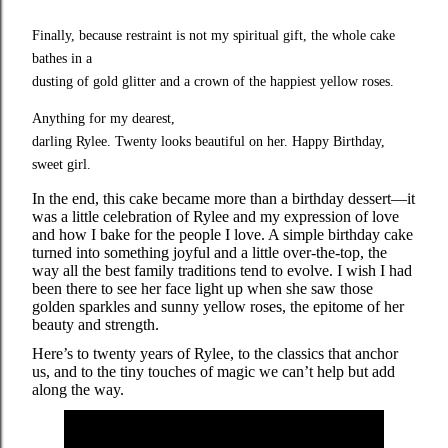
Finally, because restraint is not my spiritual gift, the whole cake 
bathes in a

dusting of gold glitter and a crown of the happiest yellow roses.
Anything for my dearest,

darling Rylee. Twenty looks beautiful on her. Happy Birthday, 
sweet girl.
In the end, this cake became more than a birthday dessert—it
was a little celebration of Rylee and my expression of love
and how I bake for the people I love. A simple birthday cake
turned into something joyful and a little over-the-top, the
way all the best family traditions tend to evolve. I wish I had
been there to see her face light up when she saw those
golden sparkles and sunny yellow roses, the epitome of her
beauty and strength.
Here’s to twenty years of Rylee, to the classics that anchor
us, and to the tiny touches of magic we can’t help but add
along the way.