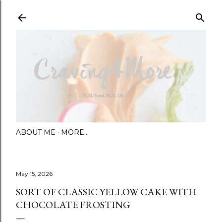
Skip to main content
ABOUT ME
MORE…
May 15, 2026
SORT OF CLASSIC YELLOW CAKE WITH
CHOCOLATE FROSTING