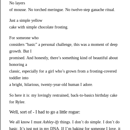
No layers

of mousse. No torched meringue. No twelve-step ganache ritual.
Just a simple yellow

cake with simple chocolate frosting.
For someone who

considers “basic” a personal challenge, this was a moment of deep 
growth. But I

promised. And honestly, there’s something kind of beautiful about 
honoring a

classic, especially for a girl who’s grown from a frosting-covered 
toddler into

a bright, hilarious, twenty-year-old human I adore.
So here it is: my lovingly restrained, back-to-basics birthday cake 
for Rylee.
Well, sort of - I had to go a little rogue:
We all know I must
Ashley‑ify
things. I don’t do simple. I don’t do
basic. It’s just not in my DNA. If I’m baking for someone I love, it