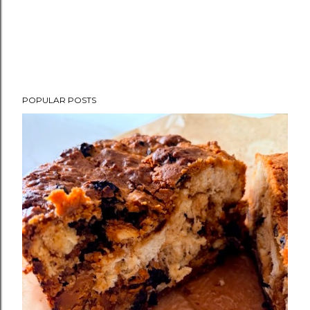
POPULAR POSTS