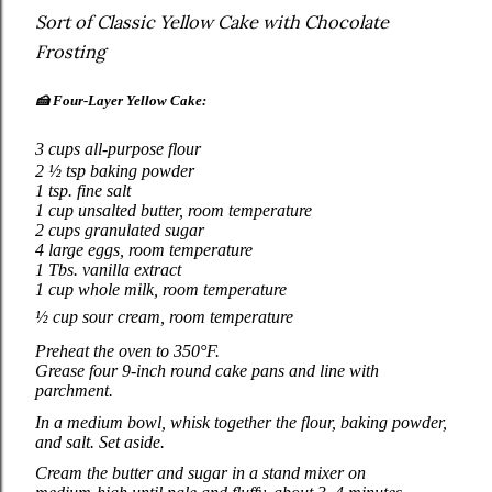
Sort of Classic Yellow Cake with Chocolate
Frosting
🍰
Four‑Layer Yellow Cake:
3 cups all‑purpose flour
2 ½ tsp baking powder
1 tsp. fine salt
1 cup unsalted butter, room temperature
2 cups granulated sugar
4 large eggs, room temperature
1 Tbs. vanilla extract
1 cup whole milk, room temperature
½ cup sour cream, room temperature
Preheat the oven to 350°F.
Grease four 9‑inch round cake pans and line with
parchment.
In a medium bowl, whisk together the flour, baking powder,
and salt. Set aside.
Cream the butter and sugar in a stand mixer on