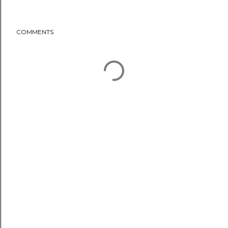
COMMENTS