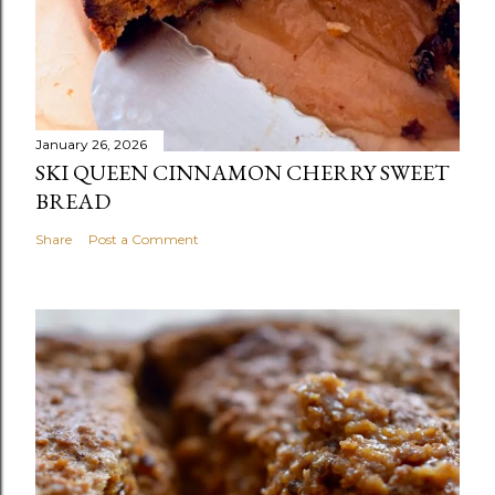
January 26, 2026
SKI QUEEN CINNAMON CHERRY SWEET
BREAD
Share
Post a Comment