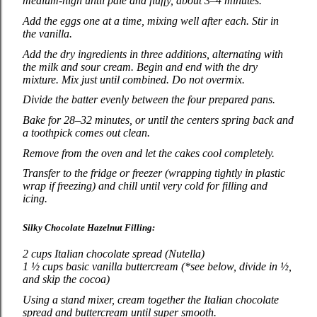
medium‑high until pale and fluffy, about 3–4 minutes.
Add the eggs one at a time, mixing well after each. Stir in
the vanilla.
Add the dry ingredients in three additions, alternating with
the milk and sour cream. Begin and end with the dry
mixture. Mix just until combined. Do not overmix.
Divide the batter evenly between the four prepared pans.
Bake for 28–32 minutes, or until the centers spring back and
a toothpick comes out clean.
Remove from the oven and let the cakes cool completely.
Transfer to the fridge or freezer (wrapping tightly in plastic
wrap if freezing) and chill until very cold for filling and
icing.
Silky Chocolate Hazelnut Filling:
2 cups Italian chocolate spread (Nutella)
1 ½ cups basic vanilla buttercream (*see below, divide in ½,
and skip the cocoa)
Using a stand mixer, cream together the Italian chocolate
spread and buttercream until super smooth.