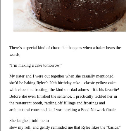
There’s a special kind of chaos that happens when a baker hears the
words,
“I’m making a cake tomorrow.”
My sister and I were out together when she casually mentioned
she’d be baking Rylee’s 20th birthday cake—classic yellow cake
with chocolate frosting, the kind our dad adores – it’s his favorite!
Before she even finished the sentence, I practically tackled her in
the restaurant booth, rattling off fillings and frostings and
architectural concepts like I was pitching a Food Network finale.
She laughed, told me to

slow my roll, and gently reminded me that Rylee likes the “basics.” 