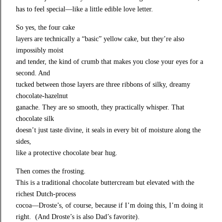
has to feel special—like a little edible love letter.
So yes, the four cake

layers are technically a “basic” yellow cake, but they’re also 
impossibly moist

and tender, the kind of crumb that makes you close your eyes for a 
second. And

tucked between those layers are three ribbons of silky, dreamy 
chocolate‑hazelnut

ganache. They are so smooth, they practically whisper. That 
chocolate silk

doesn’t just taste divine, it seals in every bit of moisture along the 
sides,

like a protective chocolate bear hug.
Then comes the frosting.

This is a traditional chocolate buttercream but elevated with the 
richest Dutch‑process

cocoa—Droste’s, of course, because if I’m doing this, I’m doing it 
right.  (And Droste’s is also Dad’s favorite). 