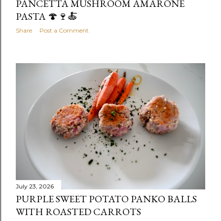
PANCETTA MUSHROOM AMARONE
PASTA 🍄🍷🍝
Share
Post a Comment
July 23, 2026
PURPLE SWEET POTATO PANKO BALLS
WITH ROASTED CARROTS