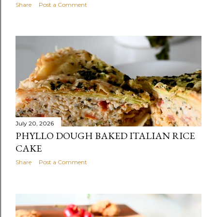
Share
Post a Comment
July 20, 2026
PHYLLO DOUGH BAKED ITALIAN RICE
CAKE
Share
Post a Comment