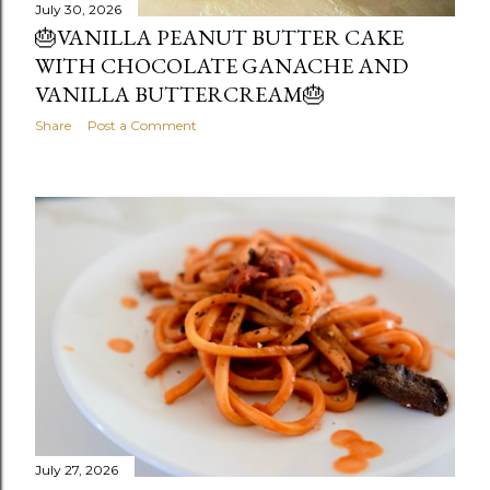
July 30, 2026
🎂VANILLA PEANUT BUTTER CAKE
WITH CHOCOLATE GANACHE AND
VANILLA BUTTERCREAM🎂
Share
Post a Comment
July 27, 2026