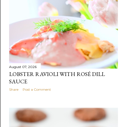
s
t
s
August 07, 2026
LOBSTER RAVIOLI WITH ROSÉ DILL
SAUCE
Share
Post a Comment