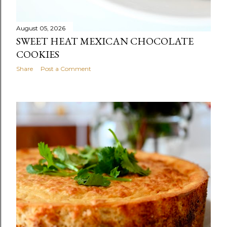
August 05, 2026
SWEET HEAT MEXICAN CHOCOLATE
COOKIES
Share
Post a Comment