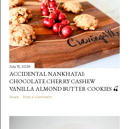
July 15, 2026
ACCIDENTAL NANKHATAI:
CHOCOLATE CHERRY CASHEW
VANILLA ALMOND BUTTER COOKIES 🍒
Share
Post a Comment