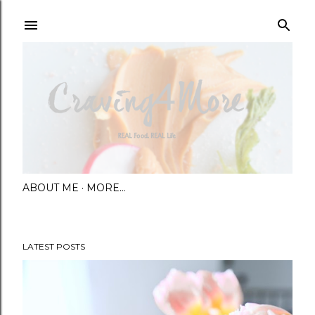
Skip to main content
ABOUT ME
MORE…
LATEST POSTS
P
o