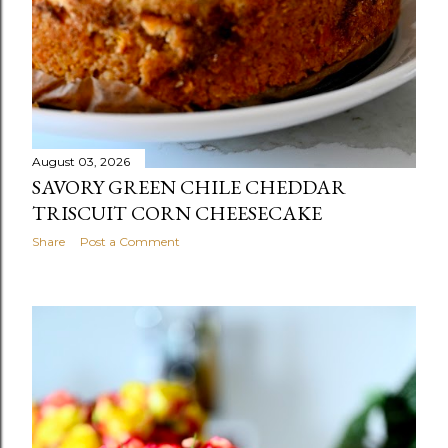
August 03, 2026
SAVORY GREEN CHILE CHEDDAR
TRISCUIT CORN CHEESECAKE
Share
Post a Comment