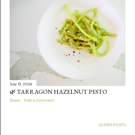
July 13, 2026
🌿 TARRAGON HAZELNUT PESTO
Share
Post a Comment
OLDER POSTS